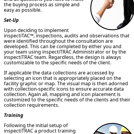
the buying process as simple and
easy as possible.
Set-Up
Upon deciding to implement
inspectiTAC™, inspections, audits and observations that
were identified throughout the consultation are
developed. This can be completed by either you and
your team using inspectiTRAC Administrator or by the
inspectiTRAC team. Regardless, the design is always
customizable to the specific needs of the client.
If applicable the data collections are accessed by
selecting an icon that is appropriately placed on the
facility graphic or map. The visual map is then adorned
with collection-specific icons to ensure accurate data
collection. Again all, mapping and icon placement is
customized to the specific needs of the clients and their
collection requirements.
Training
Following the initial setup of
inspectiTRAC a product training