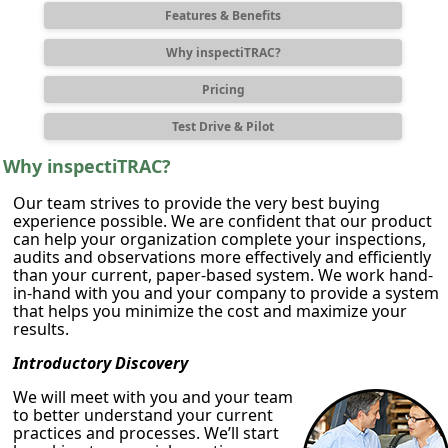
Features & Benefits
Why inspectiTRAC?
Pricing
Test Drive & Pilot
Why inspectiTRAC?
Our team strives to provide the very best buying
experience possible. We are confident that our product
can help your organization complete your inspections,
audits and observations more effectively and efficiently
than your current, paper-based system. We work hand-
in-hand with you and your company to provide a system
that helps you minimize the cost and maximize your
results.
Introductory Discovery
We will meet with you and your team
to better understand your current
practices and processes. We’ll start