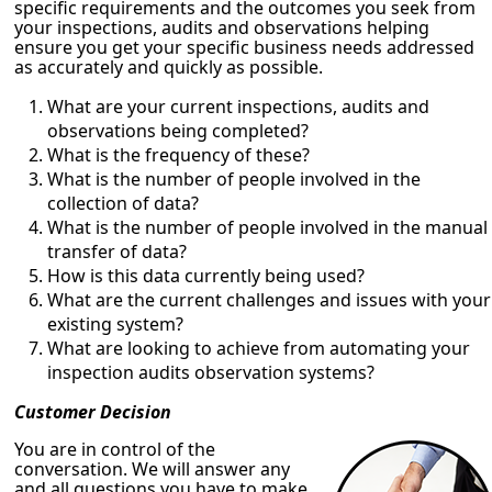
specific requirements and the outcomes you seek from
your inspections, audits and observations helping
ensure you get your specific business needs addressed
as accurately and quickly as possible.
What are your current inspections, audits and
observations being completed?
What is the frequency of these?
What is the number of people involved in the
collection of data?
What is the number of people involved in the manual
transfer of data?
How is this data currently being used?
What are the current challenges and issues with your
existing system?
What are looking to achieve from automating your
inspection audits observation systems?
Customer Decision
You are in control of the
conversation. We will answer any
and all questions you have to make