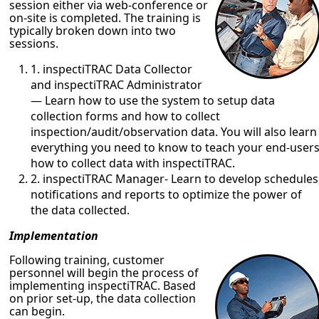
session either via web-conference or
on-site is completed. The training is
typically broken down into two
sessions.
1. inspectiTRAC Data Collector
and inspectiTRAC Administrator
— Learn how to use the system to setup data
collection forms and how to collect
inspection/audit/observation data. You will also learn
everything you need to know to teach your end-user
how to collect data with inspectiTRAC.
2. inspectiTRAC Manager- Learn to develop schedules
notifications and reports to optimize the power of
the data collected.
Implementation
Following training, customer
personnel will begin the process of
implementing inspectiTRAC. Based
on prior set-up, the data collection
can begin.