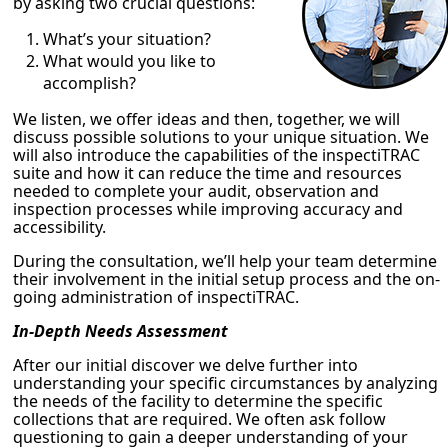
by asking two crucial questions:
What’s your situation?
What would you like to
accomplish?
We listen, we offer ideas and then, together, we will
discuss possible solutions to your unique situation. We
will also introduce the capabilities of the inspectiTRAC
suite and how it can reduce the time and resources
needed to complete your audit, observation and
inspection processes while improving accuracy and
accessibility.
During the consultation, we’ll help your team determine
their involvement in the initial setup process and the on-
going administration of inspectiTRAC.
In-Depth Needs Assessment
After our initial discover we delve further into
understanding your specific circumstances by analyzing
the needs of the facility to determine the specific
collections that are required. We often ask follow
questioning to gain a deeper understanding of your