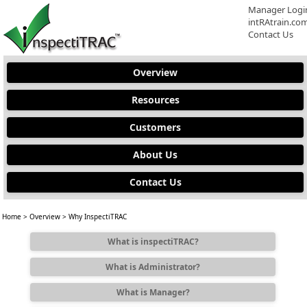
Manager Logi
intRAtrain.co
Contact Us
Overview
Resources
Customers
About Us
Contact Us
Home
>
Overview
> Why InspectiTRAC
What is inspectiTRAC?
What is Administrator?
What is Manager?